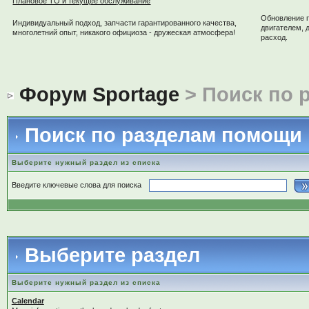
Плановое ТО и текущее обслуживание
Обновление 
Индивидуальный подход, запчасти гарантированного качества,
двигателем, 
многолетний опыт, никакого официоза - дружеская атмосфера!
расход.
Форум Sportage
> Поиск по 
Поиск по разделам помощи
Выберите нужный раздел из списка
Введите ключевые слова для поиска
Выберите раздел
Выберите нужный раздел из списка
Calendar