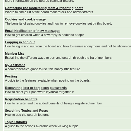
More information on the boards calendar feature.
Contacting the moderating team & reporting posts
Where to find a list of the board moderators and administrators.
Cookies and cookie usage
The benefits of using cookies and how to remove cookies set by this board.
Email Notification of new messages
How to get emailed when a new reply is added to a topic.
Logging in and out
How to log in and out from the board and how to remain anonymous and not be shown on t
Member List
Explaining the different ways to sort and search through the list of members.
My Assistant
A comprehensive guide to use this handy little feature.
Posting
A guide to the features avaliable when posting on the boards.
Recovering lost or forgotten passwords
How to reset your password if you've forgotten it.
Registration benefits
How to register and the added benefits of being a registered member.
Searching Topics and Posts
How to use the search feature.
Topic Options
A guide to the options avaliable when viewing a topic.