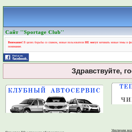
Сайт ''Sportage Club''
Внимание!
В целях борьбы со спамом, новые пользователи
НЕ могут
начинать новые темы в фо
понимание.
Здравствуйте, г
Увеличим мо