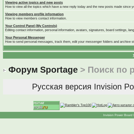
Viewing active topics and new posts
How to view all the topics which have a new reply today and the new posts made since you
Viewing members profile information
How to view members contact information.
Your Control Panel (My Controls)
Editing contact information, personal information, avatars, signatures, board settings, la
Your Personal Messenger
How to send personal messages, track them, edit your messenger folders and archive 
Форум Sportage
> Поиск по 
Русская версия
Invision P
Invision Power Board 