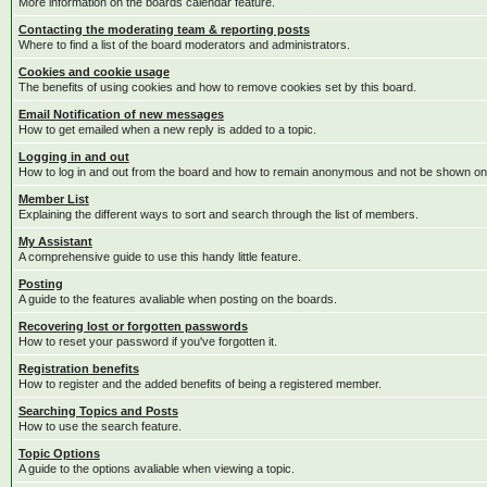
More information on the boards calendar feature.
Contacting the moderating team & reporting posts
Where to find a list of the board moderators and administrators.
Cookies and cookie usage
The benefits of using cookies and how to remove cookies set by this board.
Email Notification of new messages
How to get emailed when a new reply is added to a topic.
Logging in and out
How to log in and out from the board and how to remain anonymous and not be shown on t
Member List
Explaining the different ways to sort and search through the list of members.
My Assistant
A comprehensive guide to use this handy little feature.
Posting
A guide to the features avaliable when posting on the boards.
Recovering lost or forgotten passwords
How to reset your password if you've forgotten it.
Registration benefits
How to register and the added benefits of being a registered member.
Searching Topics and Posts
How to use the search feature.
Topic Options
A guide to the options avaliable when viewing a topic.