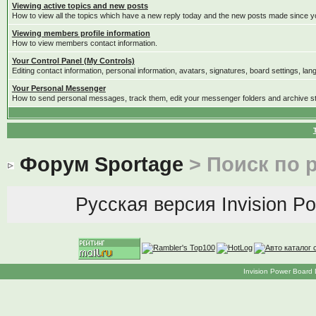
Viewing active topics and new posts
How to view all the topics which have a new reply today and the new posts made since you
Viewing members profile information
How to view members contact information.
Your Control Panel (My Controls)
Editing contact information, personal information, avatars, signatures, board settings, la
Your Personal Messenger
How to send personal messages, track them, edit your messenger folders and archive 
Форум Sportage
> Поиск по 
Русская версия
Invision P
Invision Power Board 