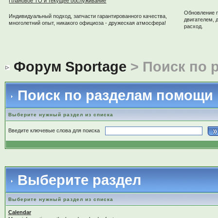
Плановое ТО и текущее обслуживание
Обновление 
Индивидуальный подход, запчасти гарантированного качества,
двигателем, 
многолетний опыт, никакого официоза - дружеская атмосфера!
расход.
Форум Sportage
> Поиск по 
Поиск по разделам помощи
Выберите нужный раздел из списка
Введите ключевые слова для поиска
Выберите раздел
Выберите нужный раздел из списка
Calendar