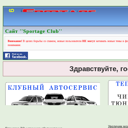
Сайт ''Sportage Club''
Внимание!
В целях борьбы со спамом, новые пользователи
НЕ могут
начинать новые темы в фо
понимание.
Здравствуйте, г
Увеличим мо