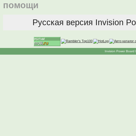
помощи
Русская версия
Invision P
Invision Power Board 