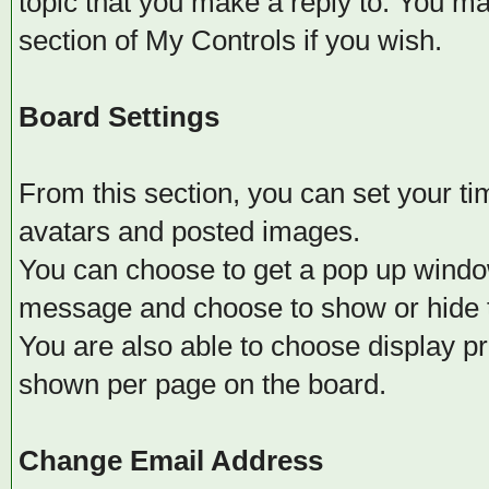
topic that you make a reply to. You m
section of My Controls if you wish.
Board Settings
From this section, you can set your t
avatars and posted images.
You can choose to get a pop up wind
message and choose to show or hide th
You are also able to choose display pr
shown per page on the board.
Change Email Address