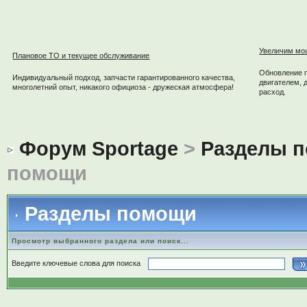
Увеличим мо
Плановое ТО и текущее обслуживание
Обновление 
Индивидуальный подход, запчасти гарантированного качества,
двигателем, 
многолетний опыт, никакого официоза - дружеская атмосфера!
расход.
Форум Sportage
>
Разделы 
помощи
Разделы помощи
Просмотр выбранного раздела или поиск...
Введите ключевые слова для поиска