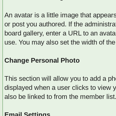
An avatar is a little image that appe
or post you authored. If the administr
board gallery, enter a URL to an avata
use. You may also set the width of the 
Change Personal Photo
This section will allow you to add a ph
displayed when a user clicks to view yo
also be linked to from the member list
Email Settings