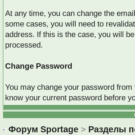
At any time, you can change the email 
some cases, you will need to revalida
address. If this is the case, you will 
processed.
Change Password
You may change your password from thi
know your current password before y
Форум Sportage
>
Разделы 