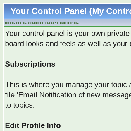
Your Control Panel (My Contr
Просмотр выбранного раздела или поиск...
Your control panel is your own privat
board looks and feels as well as your
Subscriptions
This is where you manage your topic 
file 'Email Notification of new messag
to topics.
Edit Profile Info