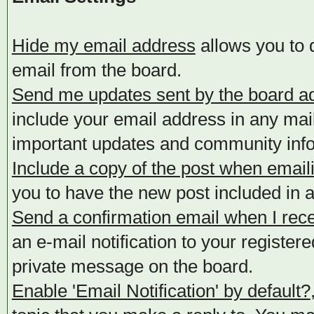
Hide my email address
allows you to d
email from the board.
Send me updates sent by the board ad
include your email address in any mail
important updates and community info
Include a copy of the post when email
you to have the new post included in an
Send a confirmation email when I rec
an e-mail notification to your registe
private message on the board.
Enable 'Email Notification' by default?