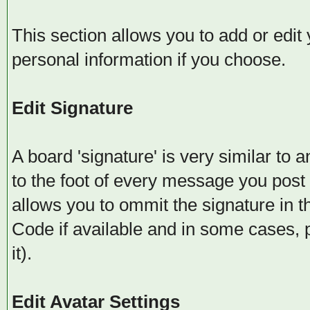
This section allows you to add or edit
personal information if you choose.
Edit Signature
A board 'signature' is very similar to 
to the foot of every message you post
allows you to ommit the signature in
Code if available and in some cases, 
it).
Edit Avatar Settings