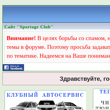
Сайт ''Sportage Club''
Внимание!
В целях борьбы со спамом, 
темы в форуме. Поэтому просьба задава
по тематике. Надеемся на Ваше пониман
Здравствуйте, г