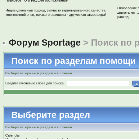
Плановое ТО и текущее обслуживание
Обновление 
Индивидуальный подход, запчасти гарантированного качества,
двигателем, 
многолетний опыт, никакого официоза - дружеская атмосфера!
расход.
Форум Sportage
> Поиск по 
Поиск по разделам помощи
Выберите нужный раздел из списка
Введите ключевые слова для поиска
Выберите раздел
Выберите нужный раздел из списка
Calendar