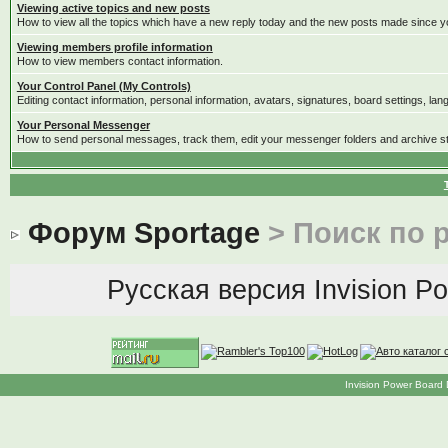
Viewing active topics and new posts
How to view all the topics which have a new reply today and the new posts made since you
Viewing members profile information
How to view members contact information.
Your Control Panel (My Controls)
Editing contact information, personal information, avatars, signatures, board settings, la
Your Personal Messenger
How to send personal messages, track them, edit your messenger folders and archive 
Форум Sportage
> Поиск по 
Русская версия
Invision P
Invision Power Board 