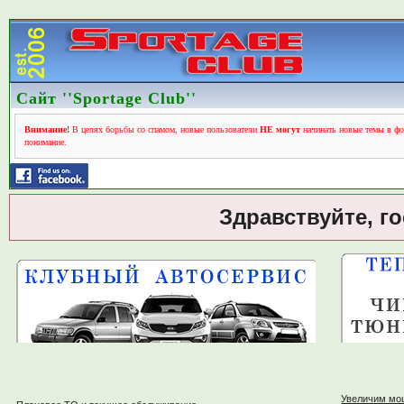
Сайт ''Sportage Club''
Внимание!
В целях борьбы со спамом, новые пользователи
НЕ могут
начинать новые темы в фо
понимание.
Здравствуйте, г
Увеличим мо