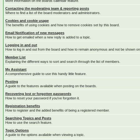
More information on the boards calendar feature.
Contacting the moderating team & reporting posts
Where to find a list of the board moderators and administrators.
Cookies and cookie usage
The benefits of using cookies and how to remove cookies set by this board.
Email Notification of new messages
How to get emailed when a new reply is added to a topic.
Logging in and out
How to log in and out from the board and how to remain anonymous and not be shown on t
Member List
Explaining the different ways to sort and search through the list of members.
My Assistant
A comprehensive guide to use this handy little feature.
Posting
A guide to the features avaliable when posting on the boards.
Recovering lost or forgotten passwords
How to reset your password if you've forgotten it.
Registration benefits
How to register and the added benefits of being a registered member.
Searching Topics and Posts
How to use the search feature.
Topic Options
A guide to the options avaliable when viewing a topic.