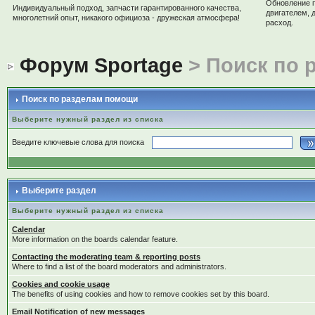
Обновление 
Индивидуальный подход, запчасти гарантированного качества,
двигателем, 
многолетний опыт, никакого официоза - дружеская атмосфера!
расход.
Форум Sportage
> Поиск по 
Поиск по разделам помощи
Выберите нужный раздел из списка
Введите ключевые слова для поиска
Выберите раздел
Выберите нужный раздел из списка
Calendar
More information on the boards calendar feature.
Contacting the moderating team & reporting posts
Where to find a list of the board moderators and administrators.
Cookies and cookie usage
The benefits of using cookies and how to remove cookies set by this board.
Email Notification of new messages