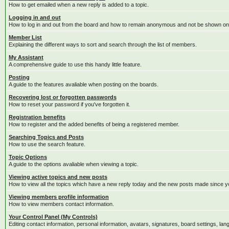
How to get emailed when a new reply is added to a topic.
Logging in and out
How to log in and out from the board and how to remain anonymous and not be shown on t
Member List
Explaining the different ways to sort and search through the list of members.
My Assistant
A comprehensive guide to use this handy little feature.
Posting
A guide to the features avaliable when posting on the boards.
Recovering lost or forgotten passwords
How to reset your password if you've forgotten it.
Registration benefits
How to register and the added benefits of being a registered member.
Searching Topics and Posts
How to use the search feature.
Topic Options
A guide to the options avaliable when viewing a topic.
Viewing active topics and new posts
How to view all the topics which have a new reply today and the new posts made since you
Viewing members profile information
How to view members contact information.
Your Control Panel (My Controls)
Editing contact information, personal information, avatars, signatures, board settings, la