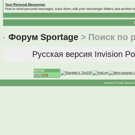
Your Personal Messenger
How to send personal messages, track them, edit your messenger folders and archive 
Форум Sportage
> Поиск по 
Русская версия
Invision P
Invision Power Board 