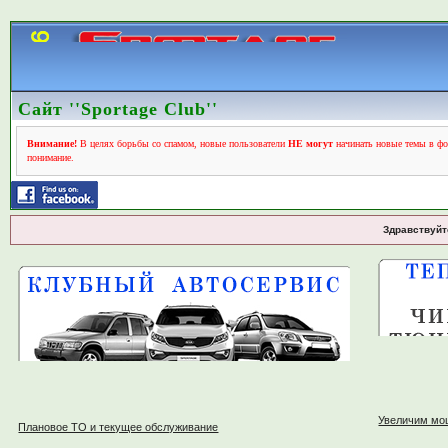
Сайт ''Sportage Club''
Внимание!
В целях борьбы со спамом, новые пользователи
НЕ могут
начинать новые темы в фо
понимание.
Здравствуйт
Увеличим мо
Плановое ТО и текущее обслуживание