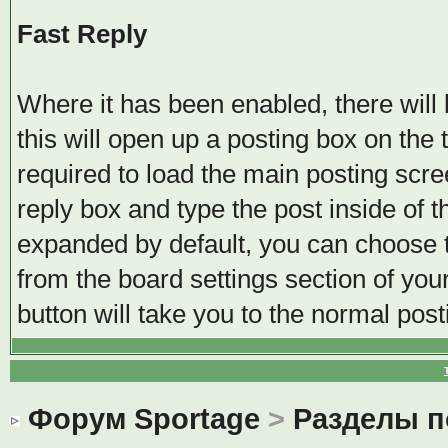
Fast Reply
Where it has been enabled, there will b
this will open up a posting box on the
required to load the main posting scree
reply box and type the post inside of t
expanded by default, you can choose t
from the board settings section of you
button will take you to the normal pos
Форум Sportage
>
Разделы 