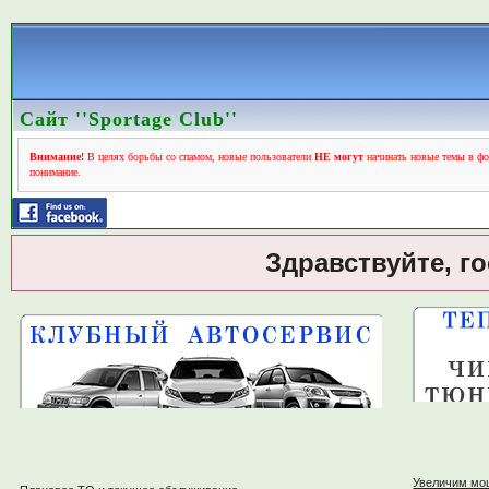
Сайт ''Sportage Club''
Внимание!
В целях борьбы со спамом, новые пользователи
НЕ могут
начинать новые темы в фо
понимание.
Здравствуйте, г
Увеличим мо