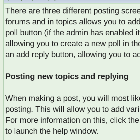
There are three different posting scree
forums and in topics allows you to add
poll button (if the admin has enabled i
allowing you to create a new poll in t
an add reply button, allowing you to ad
Posting new topics and replying
When making a post, you will most lik
posting. This will allow you to add va
For more information on this, click th
to launch the help window.