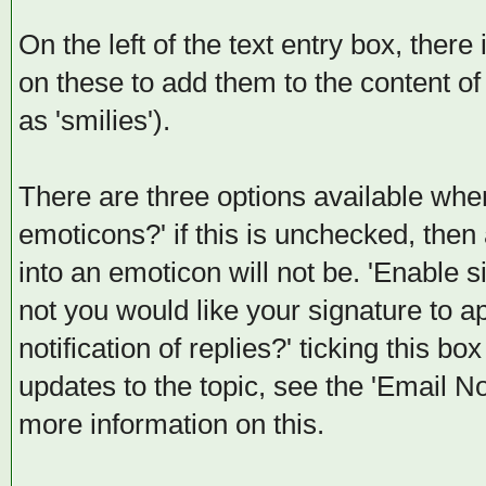
On the left of the text entry box, there
on these to add them to the content 
as 'smilies').
There are three options available when
emoticons?' if this is unchecked, then
into an emoticon will not be. 'Enable 
not you would like your signature to ap
notification of replies?' ticking this bo
updates to the topic, see the 'Email No
more information on this.