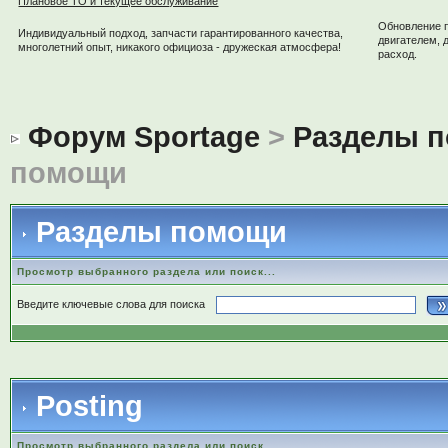
Плановое ТО и текущее обслуживание
Обновление 
Индивидуальный подход, запчасти гарантированного качества,
двигателем, 
многолетний опыт, никакого официоза - дружеская атмосфера!
расход.
Форум Sportage
>
Разделы 
помощи
Разделы помощи
Просмотр выбранного раздела или поиск...
Введите ключевые слова для поиска
Posting
Просмотр выбранного раздела или поиск...