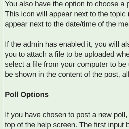
You also have the option to choose a p
This icon will appear next to the topic 
appear next to the date/time of the me
If the admin has enabled it, you will al
you to attach a file to be uploaded wh
select a file from your computer to be 
be shown in the content of the post, all
Poll Options
If you have chosen to post a new poll, 
top of the help screen. The first input 