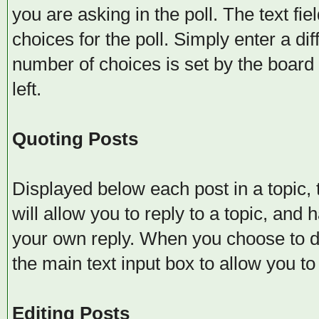
you are asking in the poll. The text fi
choices for the poll. Simply enter a d
number of choices is set by the board 
left.
Quoting Posts
Displayed below each post in a topic, t
will allow you to reply to a topic, and 
your own reply. When you choose to do 
the main text input box to allow you to
Editing Posts