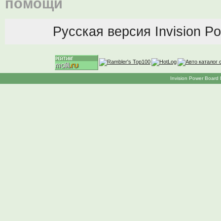
помощи
Русская версия
Invision P
Invision Power Board 