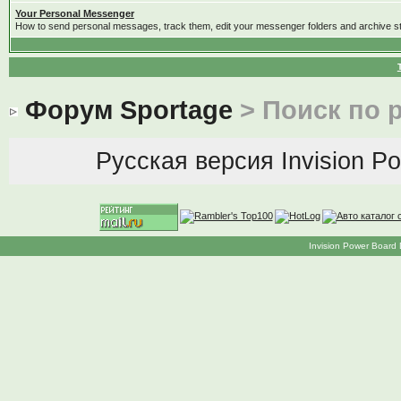
Your Personal Messenger
How to send personal messages, track them, edit your messenger folders and archive 
Форум Sportage
> Поиск по 
Русская версия
Invision P
Invision Power Board 