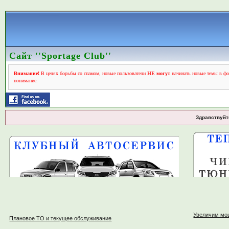
Сайт ''Sportage Club''
Внимание!
В целях борьбы со спамом, новые пользователи
НЕ могут
начинать новые темы в фо
понимание.
Здравствуйт
Увеличим мо
Плановое ТО и текущее обслуживание