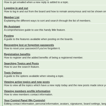
How to get emailed when a new reply is added to a topic.
Logging in and out
How to log in and out from the board and how to remain anonymous and not be shown on t
Member List
Explaining the different ways to sort and search through the list of members.
My Assistant
A comprehensive guide to use this handy little feature.
Posting
A guide to the features avaliable when posting on the boards.
Recovering lost or forgotten passwords
How to reset your password if you've forgotten it.
Registration benefits
How to register and the added benefits of being a registered member.
Searching Topics and Posts
How to use the search feature.
Topic Options
A guide to the options avaliable when viewing a topic.
Viewing active topics and new posts
How to view all the topics which have a new reply today and the new posts made since you
Viewing members profile information
How to view members contact information.
Your Control Panel (My Controls)
Editing contact information, personal information, avatars, signatures, board settings, la