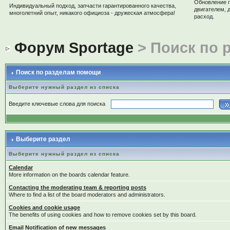
Обновление 
Индивидуальный подход, запчасти гарантированного качества,
двигателем, 
многолетний опыт, никакого официоза - дружеская атмосфера!
расход.
Форум Sportage
> Поиск по 
Поиск по разделам помощи
Выберите нужный раздел из списка
Введите ключевые слова для поиска
Выберите раздел
Выберите нужный раздел из списка
Calendar
More information on the boards calendar feature.
Contacting the moderating team & reporting posts
Where to find a list of the board moderators and administrators.
Cookies and cookie usage
The benefits of using cookies and how to remove cookies set by this board.
Email Notification of new messages