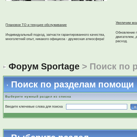
Увеличим мо
Плановое ТО и текущее обслуживание
Обновление 
Индивидуальный подход, запчасти гарантированного качества,
двигателем, 
многолетний опыт, никакого официоза - дружеская атмосфера!
расход.
Форум Sportage
> Поиск по 
Поиск по разделам помощи
Выберите нужный раздел из списка
Введите ключевые слова для поиска