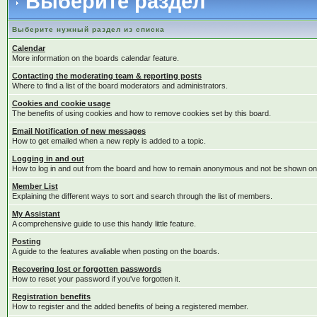
Выберите раздел
Выберите нужный раздел из списка
Calendar
More information on the boards calendar feature.
Contacting the moderating team & reporting posts
Where to find a list of the board moderators and administrators.
Cookies and cookie usage
The benefits of using cookies and how to remove cookies set by this board.
Email Notification of new messages
How to get emailed when a new reply is added to a topic.
Logging in and out
How to log in and out from the board and how to remain anonymous and not be shown on t
Member List
Explaining the different ways to sort and search through the list of members.
My Assistant
A comprehensive guide to use this handy little feature.
Posting
A guide to the features avaliable when posting on the boards.
Recovering lost or forgotten passwords
How to reset your password if you've forgotten it.
Registration benefits
How to register and the added benefits of being a registered member.