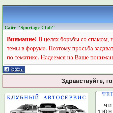
Сайт ''Sportage Club''
Внимание!
В целях борьбы со спамом, 
темы в форуме. Поэтому просьба задава
по тематике. Надеемся на Ваше пониман
Здравствуйте, г