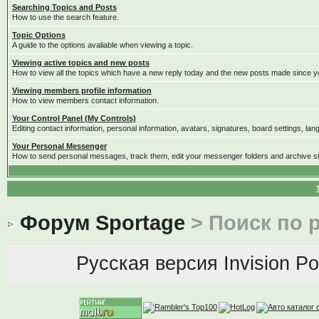
Searching Topics and Posts
How to use the search feature.
Topic Options
A guide to the options avaliable when viewing a topic.
Viewing active topics and new posts
How to view all the topics which have a new reply today and the new posts made since you
Viewing members profile information
How to view members contact information.
Your Control Panel (My Controls)
Editing contact information, personal information, avatars, signatures, board settings, la
Your Personal Messenger
How to send personal messages, track them, edit your messenger folders and archive 
Форум Sportage
> Поиск по 
Русская версия
Invision P