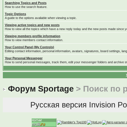
Searching Topics and Posts
How to use the search feature.
Topic Options
A guide to the options avaliable when viewing a topic.
Viewing active topics and new posts
How to view all the topics which have a new reply today and the new posts made since you
Viewing members profile information
How to view members contact information.
Your Control Panel (My Controls)
Editing contact information, personal information, avatars, signatures, board settings, la
Your Personal Messenger
How to send personal messages, track them, edit your messenger folders and archive 
Форум Sportage
> Поиск по 
Русская версия
Invision P