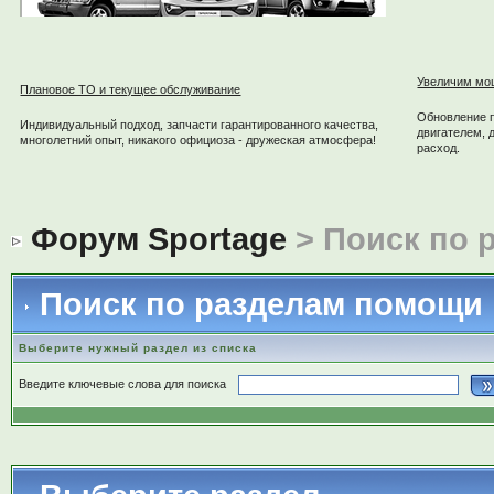
Увеличим мо
Плановое ТО и текущее обслуживание
Обновление 
Индивидуальный подход, запчасти гарантированного качества,
двигателем, 
многолетний опыт, никакого официоза - дружеская атмосфера!
расход.
Форум Sportage
> Поиск по 
Поиск по разделам помощи
Выберите нужный раздел из списка
Введите ключевые слова для поиска