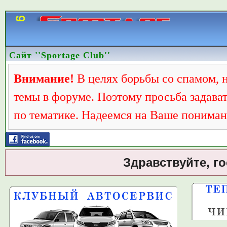
Сайт ''Sportage Club''
Внимание!
В целях борьбы со спамом, 
темы в форуме. Поэтому просьба задава
по тематике. Надеемся на Ваше пониман
Здравствуйте, г