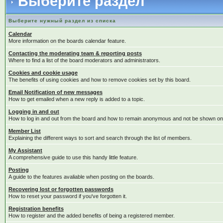
Выберите раздел
Выберите нужный раздел из списка
Calendar
More information on the boards calendar feature.
Contacting the moderating team & reporting posts
Where to find a list of the board moderators and administrators.
Cookies and cookie usage
The benefits of using cookies and how to remove cookies set by this board.
Email Notification of new messages
How to get emailed when a new reply is added to a topic.
Logging in and out
How to log in and out from the board and how to remain anonymous and not be shown on t
Member List
Explaining the different ways to sort and search through the list of members.
My Assistant
A comprehensive guide to use this handy little feature.
Posting
A guide to the features avaliable when posting on the boards.
Recovering lost or forgotten passwords
How to reset your password if you've forgotten it.
Registration benefits
How to register and the added benefits of being a registered member.